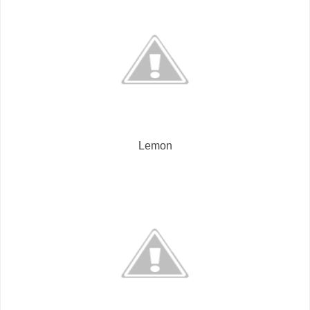
Lemon