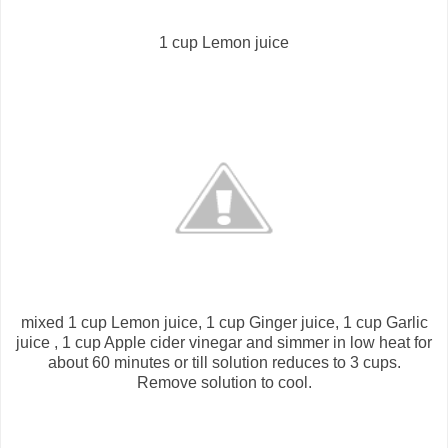
1 cup Lemon juice
mixed 1 cup Lemon juice, 1 cup Ginger juice, 1 cup Garlic
juice , 1 cup Apple cider vinegar and simmer in low heat for
about 60 minutes or till solution reduces to 3 cups.
Remove solution to cool.