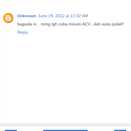
Unknown
June 19, 2012 at 12:02 AM
bagusla ni....mmg tgh cuba minum ACV...dah suka pulak!!
Reply