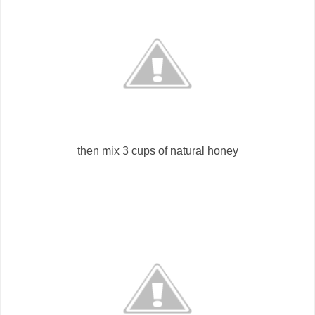
then mix 3 cups of natural honey