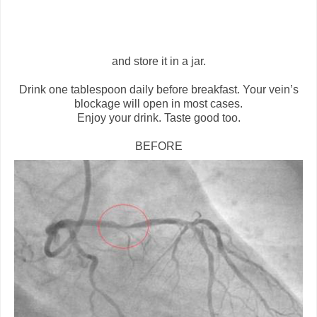
and store it in a jar.
Drink one tablespoon daily before breakfast. Your vein’s
blockage will open in most cases.
Enjoy your drink. Taste good too.
BEFORE