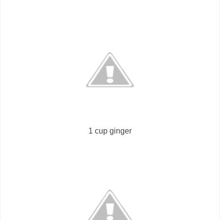
1 cup ginger