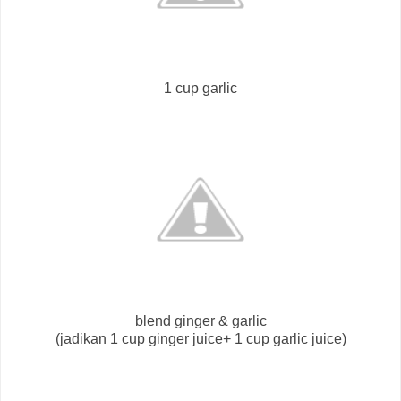
1 cup garlic
blend ginger & garlic
(jadikan 1 cup ginger juice+ 1 cup garlic juice)