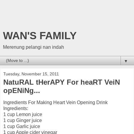
WAN'S FAMILY
Merenung pelangi nan indah
▼
Tuesday, November 15, 2011
NatuRAL tHerAPY For heaRT VeiN
opENiNg...
Ingredients For Making Heart Vein Opening Drink
Ingredients:
1 cup Lemon juice
1 cup Ginger juice
1 cup Garlic juice
1 cup Apple cider vinegar