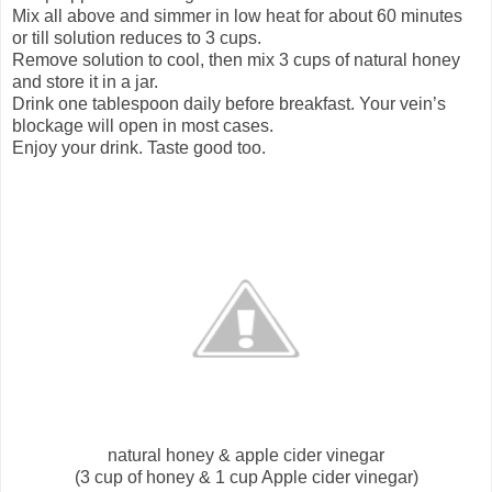
Mix all above and simmer in low heat for about 60 minutes
or till solution reduces to 3 cups.
Remove solution to cool, then mix 3 cups of natural honey
and store it in a jar.
Drink one tablespoon daily before breakfast. Your vein’s
blockage will open in most cases.
Enjoy your drink. Taste good too.
natural honey & apple cider vinegar
(3 cup of honey & 1 cup Apple cider vinegar)