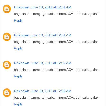
Unknown
June 19, 2012 at 12:01 AM
bagusla ni....mmg tgh cuba minum ACV...dah suka pulak!!
Reply
Unknown
June 19, 2012 at 12:01 AM
bagusla ni....mmg tgh cuba minum ACV...dah suka pulak!!
Reply
Unknown
June 19, 2012 at 12:02 AM
bagusla ni....mmg tgh cuba minum ACV...dah suka pulak!!
Reply
Unknown
June 19, 2012 at 12:02 AM
bagusla ni....mmg tgh cuba minum ACV...dah suka pulak!!
Reply