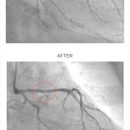
AFTER