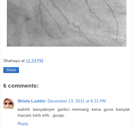
Shahayu
at
11:34 PM
Share
6 comments:
Shiela Luddin
December 13, 2011 at 8:21 PM
wahhh banyaknyer garlicc..memang kena guna banyak
macam tuhh ehh...gurpp..
Reply